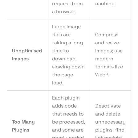
request from
caching.
a browser.
Large image
files are
Compress
taking a long
and resize
Unoptimised
time to
images; use
Images
download,
modern
slowing down
formats like
the page
WebP.
load.
Each plugin
adds code
Deactivate
that needs to
and delete
Too Many
be processed,
unnecessary
Plugins
and some are
plugins; find
poorly coded
lightweight