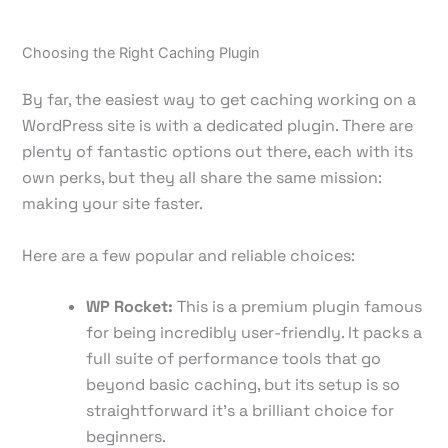
Choosing the Right Caching Plugin
By far, the easiest way to get caching working on a
WordPress site is with a dedicated plugin. There are
plenty of fantastic options out there, each with its
own perks, but they all share the same mission:
making your site faster.
Here are a few popular and reliable choices:
WP Rocket:
This is a premium plugin famous
for being incredibly user-friendly. It packs a
full suite of performance tools that go
beyond basic caching, but its setup is so
straightforward it's a brilliant choice for
beginners.