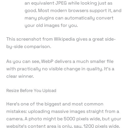
an equivalent JPEG while looking just as
good. Most modern browsers support it, and
many plugins can automatically convert
your old images for you.
This screenshot from Wikipedia gives a great side-
by-side comparison.
As you can see, WebP delivers a much smaller file
with practically no visible change in quality. It’s a
clear winner.
Resize Before You Upload
Here’s one of the biggest and most common
mistakes: uploading massive images straight from a
camera. A photo might be 5000 pixels wide, but your
website's content area is only, say, 1200 pixels wide.