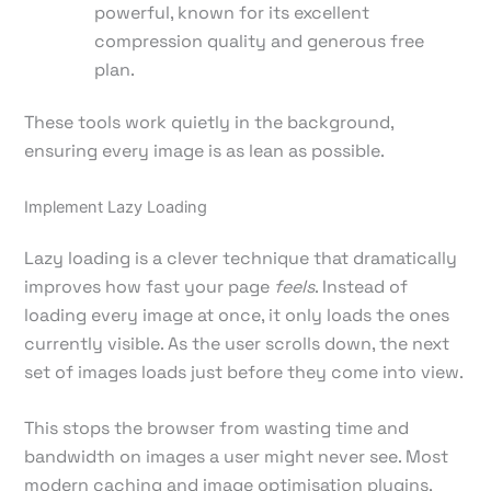
powerful, known for its excellent
compression quality and generous free
plan.
These tools work quietly in the background,
ensuring every image is as lean as possible.
Implement Lazy Loading
Lazy loading is a clever technique that dramatically
improves how fast your page
feels
. Instead of
loading every image at once, it only loads the ones
currently visible. As the user scrolls down, the next
set of images loads just before they come into view.
This stops the browser from wasting time and
bandwidth on images a user might never see. Most
modern caching and image optimisation plugins,