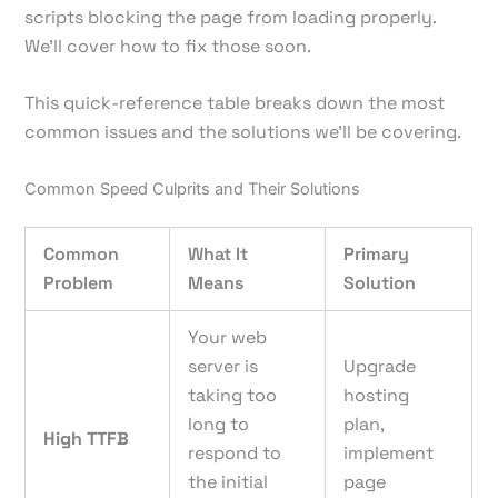
scripts blocking the page from loading properly.
We’ll cover how to fix those soon.
This quick-reference table breaks down the most
common issues and the solutions we'll be covering.
Common Speed Culprits and Their Solutions
Common
What It
Primary
Problem
Means
Solution
Your web
server is
Upgrade
taking too
hosting
long to
plan,
High TTFB
respond to
implement
the initial
page