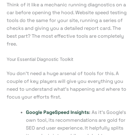
Think of it like a mechanic running diagnostics on a
car before opening the hood. Website speed testing
tools do the same for your site, running a series of
checks and giving you a detailed report card. The
best part? The most effective tools are completely
free.
Your Essential Diagnostic Toolkit
You don’t need a huge arsenal of tools for this. A
couple of key players will give you everything you
need to understand what's happening and where to
focus your efforts first.
Google PageSpeed Insights
:
As it’s Google’s
own tool, its recommendations are gold for
SEO and user experience. It helpfully splits