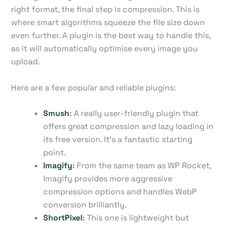
right format, the final step is compression. This is
where smart algorithms squeeze the file size down
even further. A plugin is the best way to handle this,
as it will automatically optimise every image you
upload.
Here are a few popular and reliable plugins:
Smush
:
A really user-friendly plugin that
offers great compression and lazy loading in
its free version. It's a fantastic starting
point.
Imagify
:
From the same team as WP Rocket,
Imagify provides more aggressive
compression options and handles WebP
conversion brilliantly.
ShortPixel
:
This one is lightweight but