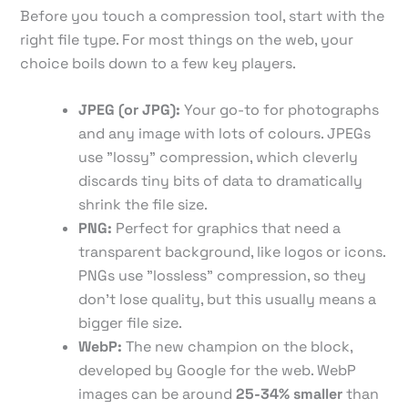
Before you touch a compression tool, start with the
right file type. For most things on the web, your
choice boils down to a few key players.
JPEG (or JPG):
Your go-to for photographs
and any image with lots of colours. JPEGs
use "lossy" compression, which cleverly
discards tiny bits of data to dramatically
shrink the file size.
PNG:
Perfect for graphics that need a
transparent background, like logos or icons.
PNGs use "lossless" compression, so they
don’t lose quality, but this usually means a
bigger file size.
WebP:
The new champion on the block,
developed by Google for the web. WebP
images can be around
25-34% smaller
than