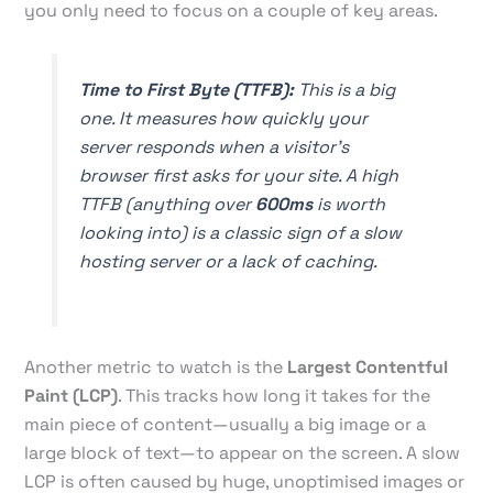
you only need to focus on a couple of key areas.
Time to First Byte (TTFB):
This is a big
one. It measures how quickly your
server responds when a visitor's
browser first asks for your site. A high
TTFB (anything over
600ms
is worth
looking into) is a classic sign of a slow
hosting server or a lack of caching.
Another metric to watch is the
Largest Contentful
Paint (LCP)
. This tracks how long it takes for the
main piece of content—usually a big image or a
large block of text—to appear on the screen. A slow
LCP is often caused by huge, unoptimised images or