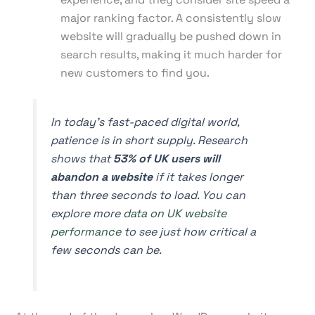
major ranking factor. A consistently slow
website will gradually be pushed down in
search results, making it much harder for
new customers to find you.
In today's fast-paced digital world,
patience is in short supply. Research
shows that
53% of UK users will
abandon a website
if it takes longer
than three seconds to load. You can
explore more
data on UK website
performance
to see just how critical a
few seconds can be.