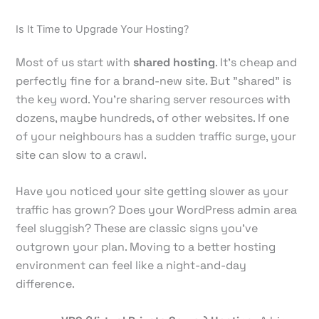
Is It Time to Upgrade Your Hosting?
Most of us start with
shared hosting
. It’s cheap and
perfectly fine for a brand-new site. But "shared" is
the key word. You're sharing server resources with
dozens, maybe hundreds, of other websites. If one
of your neighbours has a sudden traffic surge, your
site can slow to a crawl.
Have you noticed your site getting slower as your
traffic has grown? Does your WordPress admin area
feel sluggish? These are classic signs you’ve
outgrown your plan. Moving to a better hosting
environment can feel like a night-and-day
difference.