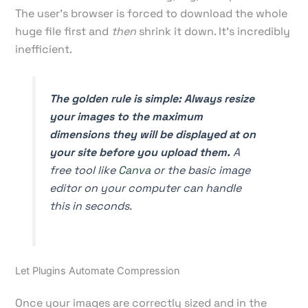
The user's browser is forced to download the whole
huge file first and
then
shrink it down. It's incredibly
inefficient.
The golden rule is simple: Always resize
your images to the maximum
dimensions they will be displayed at on
your site
before
you upload them.
A
free tool like
Canva
or the basic image
editor on your computer can handle
this in seconds.
Let Plugins Automate Compression
Once your images are correctly sized and in the