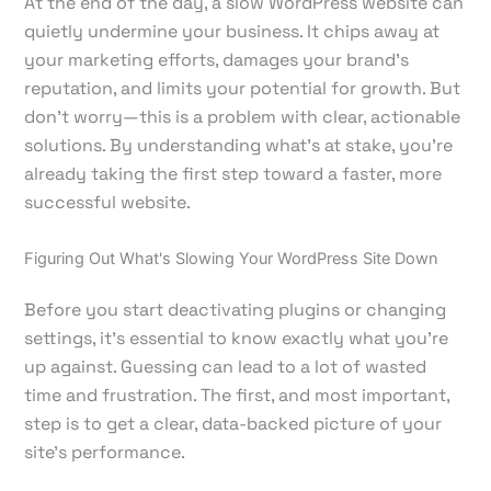
At the end of the day, a slow WordPress website can
quietly undermine your business. It chips away at
your marketing efforts, damages your brand's
reputation, and limits your potential for growth. But
don't worry—this is a problem with clear, actionable
solutions. By understanding what's at stake, you’re
already taking the first step toward a faster, more
successful website.
Figuring Out What's Slowing Your WordPress Site Down
Before you start deactivating plugins or changing
settings, it’s essential to know exactly what you’re
up against. Guessing can lead to a lot of wasted
time and frustration. The first, and most important,
step is to get a clear, data-backed picture of your
site's performance.