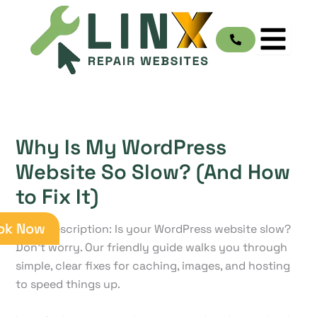
Skip
to
content
Why Is My WordPress
Website So Slow? (And How
to Fix It)
ok Now
Meta Description: Is your WordPress website slow?
Don't worry. Our friendly guide walks you through
simple, clear fixes for caching, images, and hosting
to speed things up.