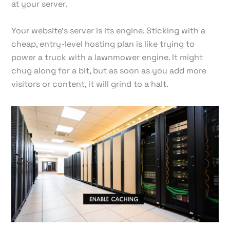
at your server.
Your website's server is its engine. Sticking with a
cheap, entry-level hosting plan is like trying to
power a truck with a lawnmower engine. It might
chug along for a bit, but as soon as you add more
visitors or content, it will grind to a halt.