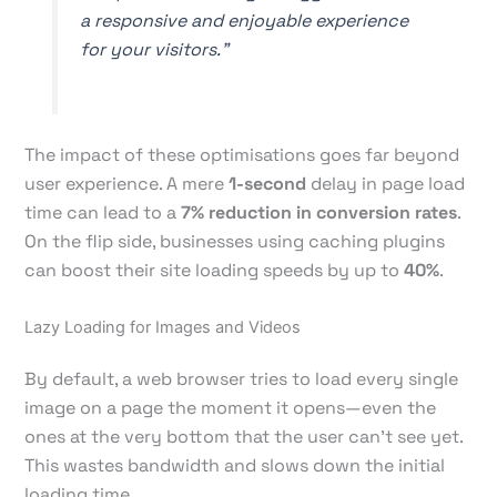
a responsive and enjoyable experience
for your visitors."
The impact of these optimisations goes far beyond
user experience. A mere
1-second
delay in page load
time can lead to a
7% reduction in conversion rates
.
On the flip side, businesses using caching plugins
can boost their site loading speeds by up to
40%
.
Lazy Loading for Images and Videos
By default, a web browser tries to load every single
image on a page the moment it opens—even the
ones at the very bottom that the user can't see yet.
This wastes bandwidth and slows down the initial
loading time.