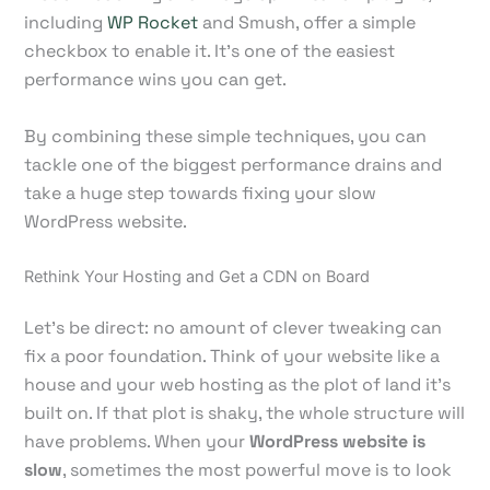
including
WP Rocket
and Smush, offer a simple
checkbox to enable it. It's one of the easiest
performance wins you can get.
By combining these simple techniques, you can
tackle one of the biggest performance drains and
take a huge step towards fixing your slow
WordPress website.
Rethink Your Hosting and Get a CDN on Board
Let's be direct: no amount of clever tweaking can
fix a poor foundation. Think of your website like a
house and your web hosting as the plot of land it’s
built on. If that plot is shaky, the whole structure will
have problems. When your
WordPress website is
slow
, sometimes the most powerful move is to look