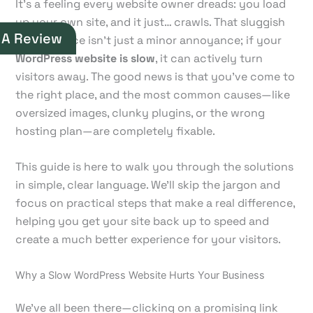
It’s a feeling every website owner dreads: you load
up your own site, and it just… crawls. That sluggish
 A Review
performance isn't just a minor annoyance; if your
WordPress website is slow
, it can actively turn
visitors away. The good news is that you've come to
the right place, and the most common causes—like
oversized images, clunky plugins, or the wrong
hosting plan—are completely fixable.
This guide is here to walk you through the solutions
in simple, clear language. We'll skip the jargon and
focus on practical steps that make a real difference,
helping you get your site back up to speed and
create a much better experience for your visitors.
Why a Slow WordPress Website Hurts Your Business
We’ve all been there—clicking on a promising link