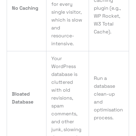
caching
for every
No Caching
plugin (e.g.,
single visitor,
WP Rocket,
which is slow
W3 Total
and
Cache).
resource-
intensive.
Your
WordPress
database is
Run a
cluttered
database
with old
Bloated
clean-up
revisions,
Database
and
spam
optimisation
comments,
process.
and other
junk, slowing