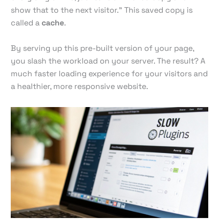
show that to the next visitor." This saved copy is
called a
cache
.
By serving up this pre-built version of your page,
you slash the workload on your server. The result? A
much faster loading experience for your visitors and
a healthier, more responsive website.