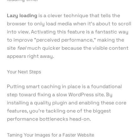
Lazy loading
is a clever technique that tells the
browser to only load media when it's about to scroll
into view. Activating this feature is a fantastic way
to improve "perceived performance," making the
site
feel
much quicker because the visible content
appears right away.
Your Next Steps
Putting smart caching in place is a foundational
step toward fixing a slow WordPress site. By
installing a quality plugin and enabling these core
features, you're tackling one of the biggest
performance bottlenecks head-on.
Taming Your Images for a Faster Website