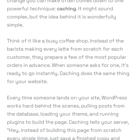
change you can make often comes down to one
powerful technique:
caching
. It might sound
complex, but the idea behind it is wonderfully
simple.
Think of it like a busy coffee shop. Instead of the
barista making every latte from scratch for each
customer, they prepare a few of the most popular
orders in advance. When someone asks for one, it's
ready to go instantly. Caching does the same thing
for your website.
Every time someone lands on your site, WordPress
works hard behind the scenes, pulling posts from
the database, loading your theme, and running
plugins to build the page. Caching tells your server,
"Hey, instead of building this page from scratch
every single time, just save a finished copy and