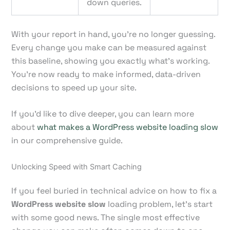
down queries.
With your report in hand, you’re no longer guessing.
Every change you make can be measured against
this baseline, showing you exactly what’s working.
You're now ready to make informed, data-driven
decisions to speed up your site.
If you'd like to dive deeper, you can learn more
about
what makes a WordPress website loading slow
in our comprehensive guide.
Unlocking Speed with Smart Caching
If you feel buried in technical advice on how to fix a
WordPress website slow
loading problem, let's start
with some good news. The single most effective