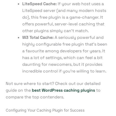
LiteSpeed Cache:
If your web host uses a
LiteSpeed server (and many modern hosts
do), this free plugin is a game-changer. It
offers powerful, server-level caching that
other plugins simply can't match.
W3 Total Cache:
A seriously powerful and
highly configurable free plugin that's been
a favourite among developers for years. It
has a lot of settings, which can feel a bit
daunting for newcomers, but it provides
incredible control if you're willing to learn.
Not sure where to start? Check out our detailed
guide on the
best WordPress caching plugins
to
compare the top contenders.
Configuring Your Caching Plugin for Success