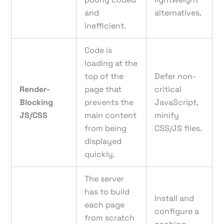
and
alternatives.
inefficient.
Code is
loading at the
top of the
Defer non-
Render-
page that
critical
Blocking
prevents the
JavaScript,
JS/CSS
main content
minify
from being
CSS/JS files.
displayed
quickly.
The server
has to build
Install and
each page
configure a
from scratch