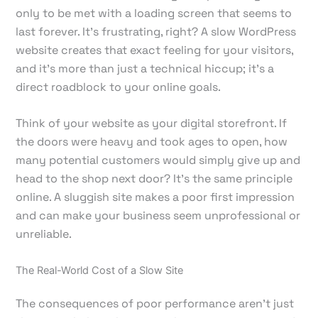
only to be met with a loading screen that seems to
last forever. It's frustrating, right? A slow WordPress
website creates that exact feeling for your visitors,
and it's more than just a technical hiccup; it's a
direct roadblock to your online goals.
Think of your website as your digital storefront. If
the doors were heavy and took ages to open, how
many potential customers would simply give up and
head to the shop next door? It’s the same principle
online. A sluggish site makes a poor first impression
and can make your business seem unprofessional or
unreliable.
The Real-World Cost of a Slow Site
The consequences of poor performance aren't just