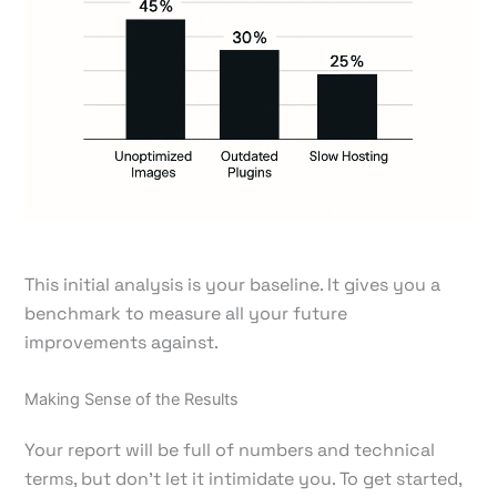
This initial analysis is your baseline. It gives you a
benchmark to measure all your future
improvements against.
Making Sense of the Results
Your report will be full of numbers and technical
terms, but don't let it intimidate you. To get started,