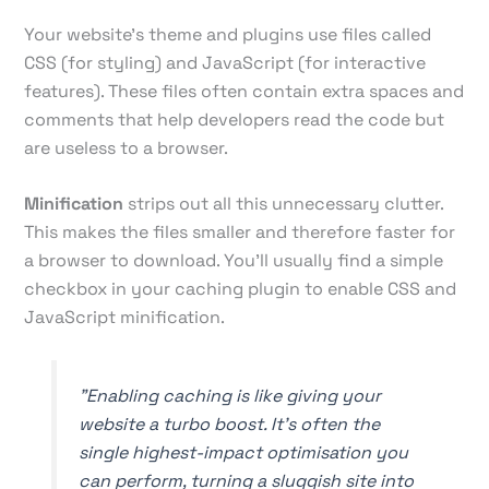
Your website's theme and plugins use files called
CSS (for styling) and JavaScript (for interactive
features). These files often contain extra spaces and
comments that help developers read the code but
are useless to a browser.
Minification
strips out all this unnecessary clutter.
This makes the files smaller and therefore faster for
a browser to download. You’ll usually find a simple
checkbox in your caching plugin to enable CSS and
JavaScript minification.
"Enabling caching is like giving your
website a turbo boost. It's often the
single highest-impact optimisation you
can perform, turning a sluggish site into