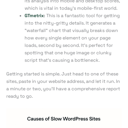
its analysis into mobile and desktop scores,
which is vital in today's mobile-first world.
GTmetrix
:
This is a fantastic tool for getting
into the nitty-gritty details. It generates a
"waterfall" chart that visually breaks down
how every single element on your page
loads, second by second. It’s perfect for
spotting that one huge image or clunky
script that's causing a bottleneck.
Getting started is simple. Just head to one of these
sites, paste in your website address, and let it run. In
a minute or two, you’ll have a comprehensive report
ready to go.