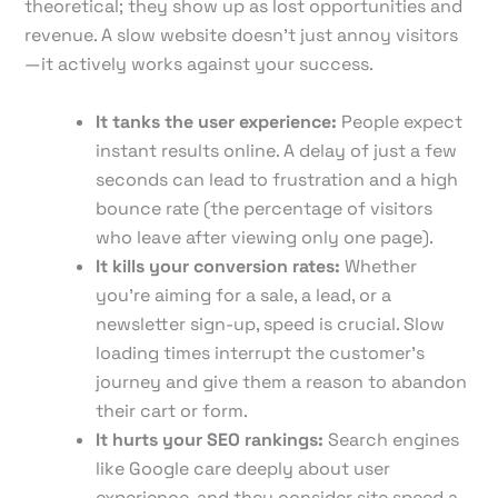
theoretical; they show up as lost opportunities and
revenue. A slow website doesn't just annoy visitors
—it actively works against your success.
It tanks the user experience:
People expect
instant results online. A delay of just a few
seconds can lead to frustration and a high
bounce rate (the percentage of visitors
who leave after viewing only one page).
It kills your conversion rates:
Whether
you're aiming for a sale, a lead, or a
newsletter sign-up, speed is crucial. Slow
loading times interrupt the customer's
journey and give them a reason to abandon
their cart or form.
It hurts your SEO rankings:
Search engines
like Google care deeply about user
experience, and they consider site speed a