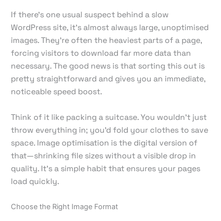
If there's one usual suspect behind a slow
WordPress site, it's almost always large, unoptimised
images. They’re often the heaviest parts of a page,
forcing visitors to download far more data than
necessary. The good news is that sorting this out is
pretty straightforward and gives you an immediate,
noticeable speed boost.
Think of it like packing a suitcase. You wouldn't just
throw everything in; you’d fold your clothes to save
space. Image optimisation is the digital version of
that—shrinking file sizes without a visible drop in
quality. It’s a simple habit that ensures your pages
load quickly.
Choose the Right Image Format