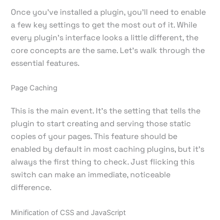
Once you've installed a plugin, you’ll need to enable
a few key settings to get the most out of it. While
every plugin's interface looks a little different, the
core concepts are the same. Let’s walk through the
essential features.
Page Caching
This is the main event. It’s the setting that tells the
plugin to start creating and serving those static
copies of your pages. This feature should be
enabled by default in most caching plugins, but it's
always the first thing to check. Just flicking this
switch can make an immediate, noticeable
difference.
Minification of CSS and JavaScript