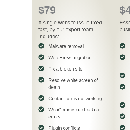
$79
$
A single website issue fixed
Esse
fast, by our expert team.
busi
Includes:
Malware removal
WordPress migration
Fix a broken site
Resolve white screen of
death
Contact forms not working
WooCommerce checkout
errors
Plugin conflicts