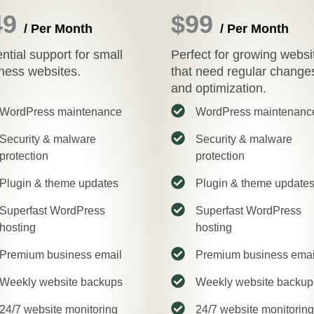
49
$99
/ Per Month
/ Per Month
ntial support for small
Perfect for growing websi
ness websites.
that need regular change
and optimization.
WordPress maintenance
WordPress maintenanc
Security & malware
Security & malware
protection
protection
Plugin & theme updates
Plugin & theme update
Superfast WordPress
Superfast WordPress
hosting
hosting
Premium business email
Premium business emai
Weekly website backups
Weekly website backup
24/7 website monitoring
24/7 website monitoring