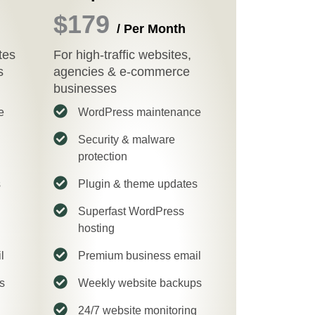
$179
/ Per Month
tes
For high-traffic websites,
s
agencies & e-commerce
businesses
e
WordPress maintenance
Security & malware
protection
s
Plugin & theme updates
Superfast WordPress
hosting
l
Premium business email
s
Weekly website backups
24/7 website monitoring