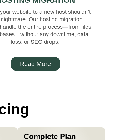
HOSTING MIGRATION
your website to a new host shouldn’t
 nightmare. Our hosting migration
handle the entire process—from files
abases—without any downtime, data
loss, or SEO drops.
Read More
cing
Complete Plan