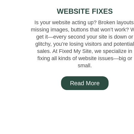
WEBSITE FIXES
Is your website acting up? Broken layouts
missing images, buttons that won’t work? 
get it—every second your site is down or
glitchy, you’re losing visitors and potentia
sales. At Fixed My Site, we specialize in
fixing all kinds of website issues—big or
small.
Read More