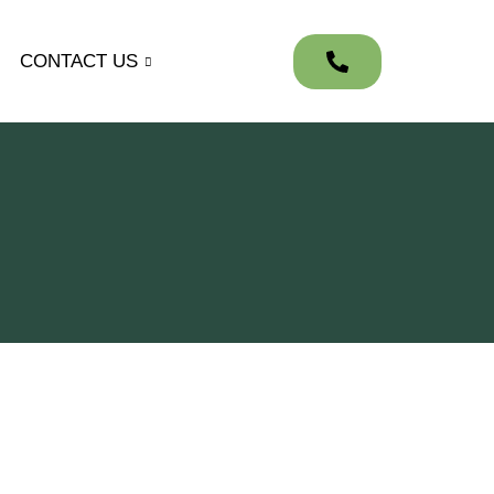
CONTACT US