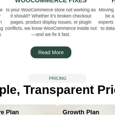
WOOCOMMERCE FIXES
re
Is your WooCommerce store not working as
Moving 
r
it should? Whether it’s broken checkout
be a
n
pages, product display issues, or plugin
experts 
ng
conflicts, we know WooCommerce inside out
to dat
s
—and we fix it fast.
Read More
PRICING
ple, Transparent Pri
re Plan
Growth Plan