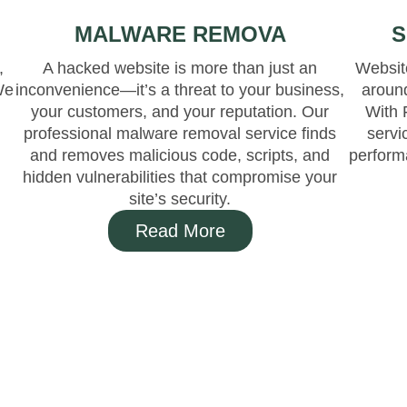
MALWARE REMOVA
S
,
A hacked website is more than just an
Website
We
inconvenience—it’s a threat to your business,
aroun
your customers, and your reputation. Our
With 
l
professional malware removal service finds
servi
and removes malicious code, scripts, and
perform
hidden vulnerabilities that compromise your
site’s security.
Read More