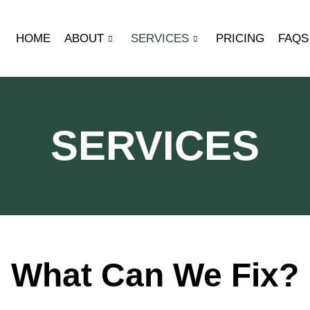
HOME
ABOUT
SERVICES
PRICING
FAQS
SERVICES
What Can We Fix?