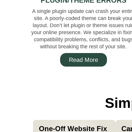
PLUGIN/THEME ERRORS
A single plugin update can crash your enti
site. A poorly-coded theme can break you
layout. Don’t let plugin or theme issues rui
your online presence. We specialize in fixi
compatibility problems, conflicts, and bug
without breaking the rest of your site.
Read More
Sim
One-Off Website Fix
Ca