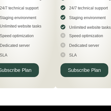
24/7 technical support
24/7 technical support
Staging environment
Staging environment
Unlimited website tasks
Unlimited website tasks
Speed optimization
Speed optimization
Dedicated server
Dedicated server
SLA
SLA
Subscribe Plan
Subscribe Plan