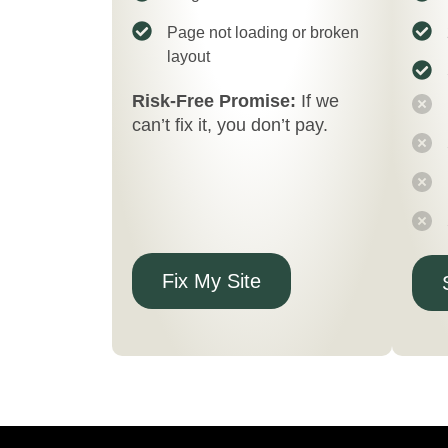
Page not loading or broken
layout
Risk-Free Promise:
If we
can’t fix it, you don’t pay.
Fix My Site