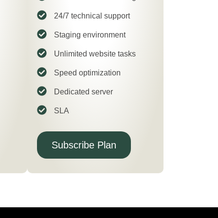
24/7 technical support
Staging environment
Unlimited website tasks
Speed optimization
Dedicated server
SLA
Subscribe Plan