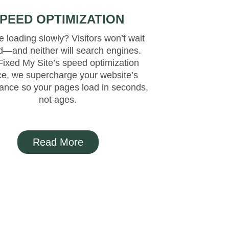
PEED OPTIMIZATION
 loading slowly? Visitors won’t wait
d—and neither will search engines.
Fixed My Site’s speed optimization
ce, we supercharge your website’s
ance so your pages load in seconds,
not ages.
Read More