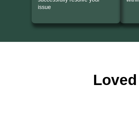
issue
Loved