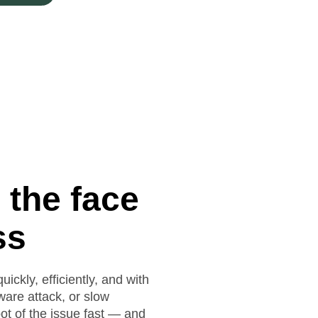
 the face
ss
ickly, efficiently, and with
lware attack, or slow
ot of the issue fast — and