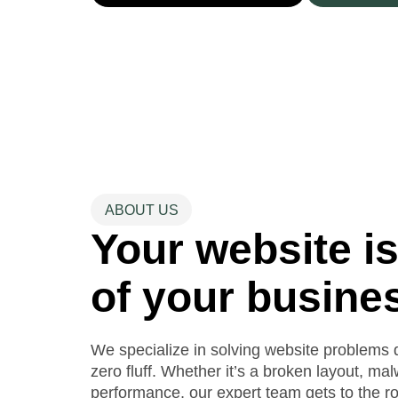
ABOUT US
Your website is
of your busine
We specialize in solving website problems qu
zero fluff. Whether it’s a broken layout, ma
performance, our expert team gets to the ro