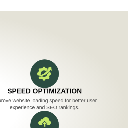
SPEED OPTIMIZATION
rove website loading speed for better user
experience and SEO rankings.