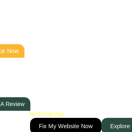
Skip
to
content
ok Now
Need Help?
Click Below and Speak t
 A Review
No Fix! No Pay!
Fix My Website Now
Explore