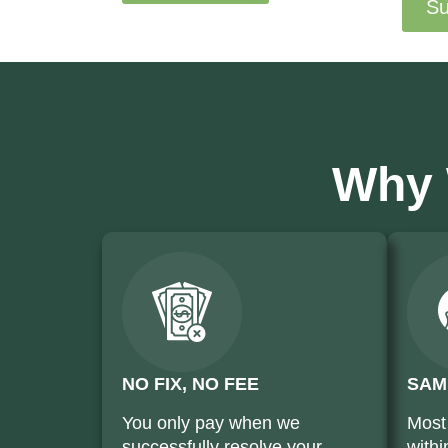
Su
Why 
NO FIX, NO FEE
SAM
You only pay when we
Most
successfully resolve your
withi