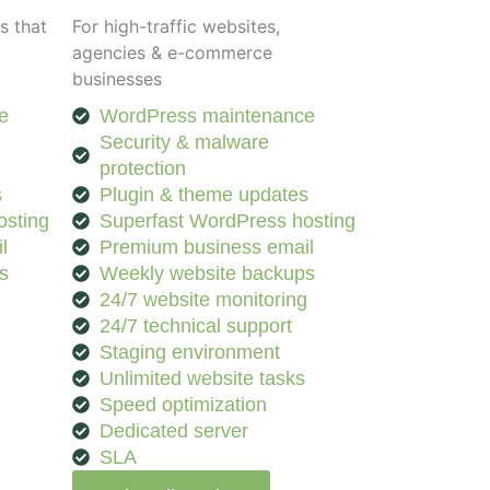
s that
For high-traffic websites,
agencies & e-commerce
businesses
e
WordPress maintenance
Security & malware
protection
s
Plugin & theme updates
osting
Superfast WordPress hosting
l
Premium business email
s
Weekly website backups
g
24/7 website monitoring
24/7 technical support
Staging environment
Unlimited website tasks
Speed optimization
Dedicated server
SLA