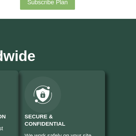
Subscribe Plan
dwide
ON
SECURE &
CONFIDENTIAL
st
We work safely on your site