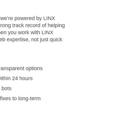
— we’re powered by LINX
strong track record of helping
en you work with LINX
b expertise, not just quick
ransparent options
ithin 24 hours
t bots
fixes to long-term