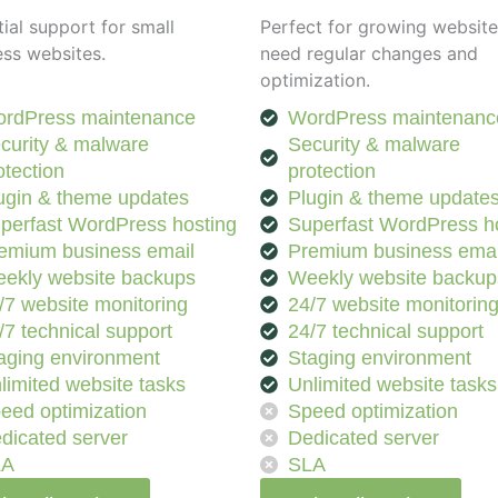
ial support for small
Perfect for growing website
ess websites.
need regular changes and
optimization.
rdPress maintenance
WordPress maintenanc
curity & malware
Security & malware
otection
protection
ugin & theme updates
Plugin & theme update
perfast WordPress hosting
Superfast WordPress h
emium business email
Premium business emai
ekly website backups
Weekly website backup
/7 website monitoring
24/7 website monitorin
/7 technical support
24/7 technical support
aging environment
Staging environment
limited website tasks
Unlimited website tasks
eed optimization
Speed optimization
dicated server
Dedicated server
LA
SLA