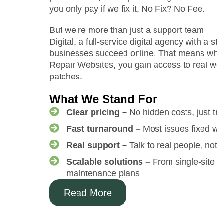
you only pay if we fix it. No Fix? No Fee.
But we’re more than just a support team 
Digital, a full-service digital agency with a 
businesses succeed online. That means wh
Repair Websites, you gain access to real we
patches.
What We Stand For
Clear pricing –
No hidden costs, just t
Fast turnaround –
Most issues fixed w
Real support –
Talk to real people, no
Scalable solutions –
From single-site 
maintenance plans
Read More