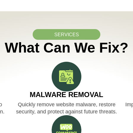
SERVICES
What Can We Fix?
MALWARE REMOVAL
o
Quickly remove website malware, restore
Imp
n.
security, and protect against future threats.