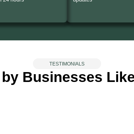
TESTIMONIALS
 by Businesses Like