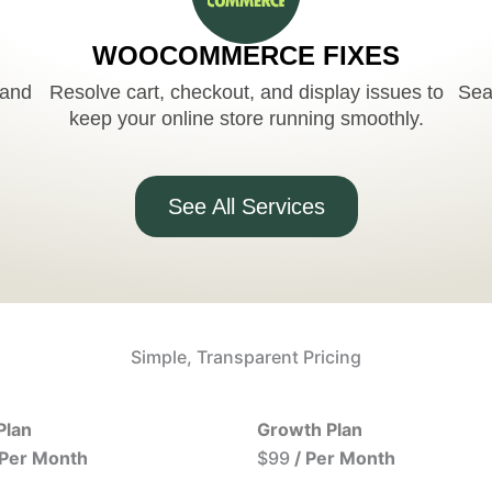
WOOCOMMERCE FIXES
 and
Resolve cart, checkout, and display issues to
Sea
keep your online store running smoothly.
See All Services
Simple, Transparent Pricing
Plan
Growth Plan
 Per Month
$99
/ Per Month