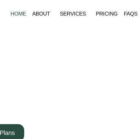
HOME
ABOUT
SERVICES
PRICING
FAQS
o a Developer NOW!
 Plans