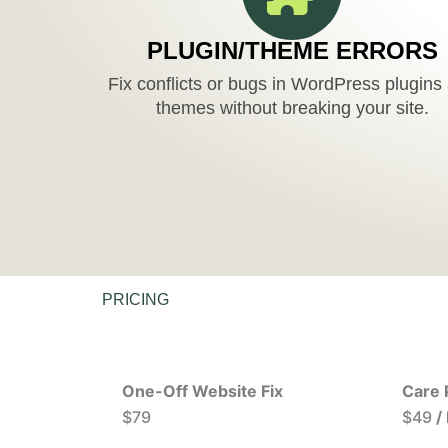
PLUGIN/THEME ERRORS
Fix conflicts or bugs in WordPress plugins
themes without breaking your site.
PRICING
One-Off Website Fix
Care 
$79
$49
/