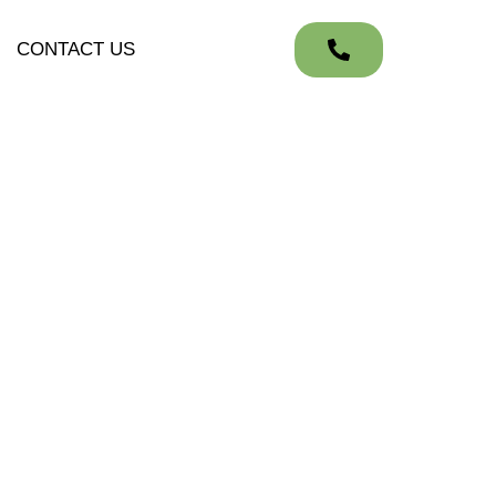
CONTACT US