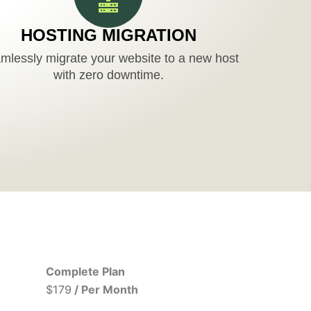
HOSTING MIGRATION
mlessly migrate your website to a new host
with zero downtime.
Complete Plan
$179
/ Per Month