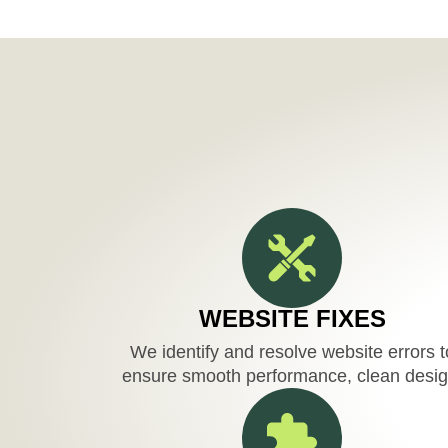
WEBSITE FIXES
We identify and resolve website errors t
ensure smooth performance, clean desig