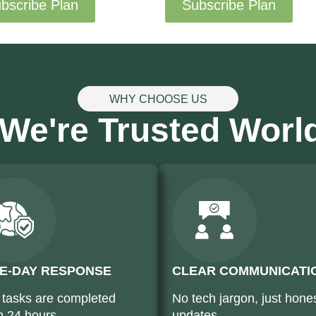
bscribe Plan
Subscribe Plan
WHY CHOOSE US
We're Trusted Worl
E-DAY RESPONSE
CLEAR COMMUNICATI
 tasks are completed
No tech jargon, just hone
n 24 hours
updates