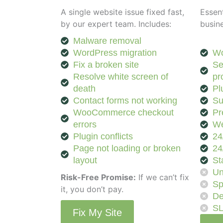
A single website issue fixed fast,
Essent
by our expert team. Includes:
busin
Malware removal
WordPress migration
Wo
Fix a broken site
Se
Resolve white screen of
pr
death
Pl
Contact forms not working
Su
WooCommerce checkout
Pr
errors
We
Plugin conflicts
24
Page not loading or broken
24
layout
St
Un
Risk-Free Promise:
If we can’t fix
Sp
it, you don’t pay.
De
S
Fix My Site