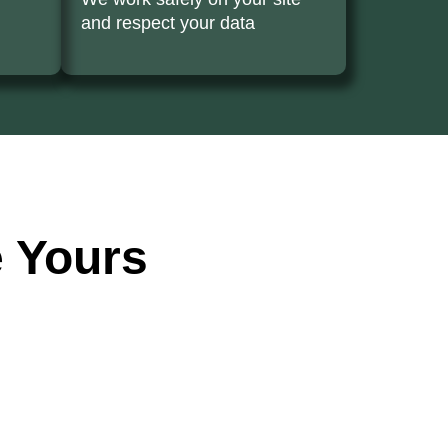
and respect your data
 Yours