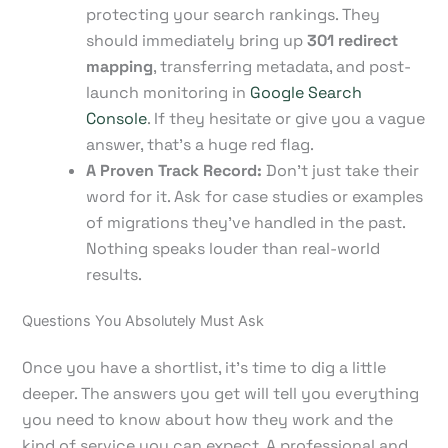
protecting your search rankings. They
should immediately bring up
301 redirect
mapping
, transferring metadata, and post-
launch monitoring in
Google Search
Console
. If they hesitate or give you a vague
answer, that's a huge red flag.
A Proven Track Record:
Don't just take their
word for it. Ask for case studies or examples
of migrations they've handled in the past.
Nothing speaks louder than real-world
results.
Questions You Absolutely Must Ask
Once you have a shortlist, it's time to dig a little
deeper. The answers you get will tell you everything
you need to know about how they work and the
kind of service you can expect. A professional and