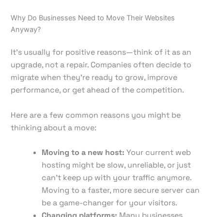
Why Do Businesses Need to Move Their Websites
Anyway?
It’s usually for positive reasons—think of it as an
upgrade, not a repair. Companies often decide to
migrate when they're ready to grow, improve
performance, or get ahead of the competition.
Here are a few common reasons you might be
thinking about a move:
Moving to a new host:
Your current web
hosting might be slow, unreliable, or just
can't keep up with your traffic anymore.
Moving to a faster, more secure server can
be a game-changer for your visitors.
Changing platforms:
Many businesses