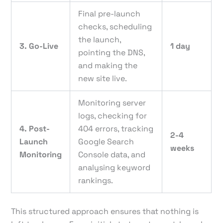
Final pre-launch
checks, scheduling
the launch,
3. Go-Live
1 day
pointing the DNS,
and making the
new site live.
Monitoring server
logs, checking for
4. Post-
404 errors, tracking
2-4
Launch
Google Search
weeks
Monitoring
Console data, and
analysing keyword
rankings.
This structured approach ensures that nothing is