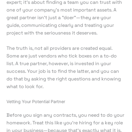
expert; it's about finding a team you can trust with
one of your company's most important assets. A
great partner isn't just a "doer"—they are your
guide, communicating clearly and treating your
project with the seriousness it deserves.
The truth is, not all providers are created equal.
Some are just vendors who tick boxes on a to-do
list. A true partner, however, is invested in your
success. Your job is to find the latter, and you can
do that by asking the right questions and knowing
what to look for.
Vetting Your Potential Partner
Before you sign any contracts, you need to do your
homework. Treat this like you're hiring for a key role
in your business—because that's exactly what it is.