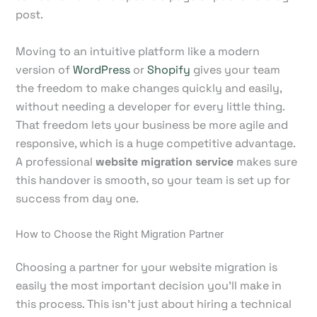
post.
Moving to an intuitive platform like a modern
version of
WordPress
or
Shopify
gives your team
the freedom to make changes quickly and easily,
without needing a developer for every little thing.
That freedom lets your business be more agile and
responsive, which is a huge competitive advantage.
A professional
website migration service
makes sure
this handover is smooth, so your team is set up for
success from day one.
How to Choose the Right Migration Partner
Choosing a partner for your website migration is
easily the most important decision you'll make in
this process. This isn't just about hiring a technical