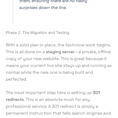
them, ensuring there are no nasty
surprises down the line.
Phase 2: The Migration and Testing
With a solid plan in place, the technical work begins.
This is all done on a
staging server
—a private, offline
copy of your new website. This is great because it
means your current live site stays up and running as
normal while the new one is being built and
perfected.
The most important step here is setting up
301
redirects
. This is an absolute must for any
professional service. A 301 redirect is simply a
permanent instruction that tells search engines and