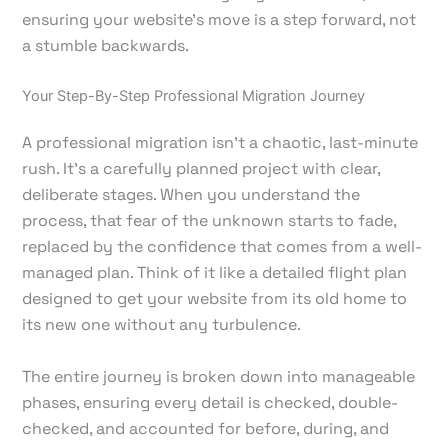
ensuring your website's move is a step forward, not
a stumble backwards.
Your Step-By-Step Professional Migration Journey
A professional migration isn't a chaotic, last-minute
rush. It’s a carefully planned project with clear,
deliberate stages. When you understand the
process, that fear of the unknown starts to fade,
replaced by the confidence that comes from a well-
managed plan. Think of it like a detailed flight plan
designed to get your website from its old home to
its new one without any turbulence.
The entire journey is broken down into manageable
phases, ensuring every detail is checked, double-
checked, and accounted for before, during, and