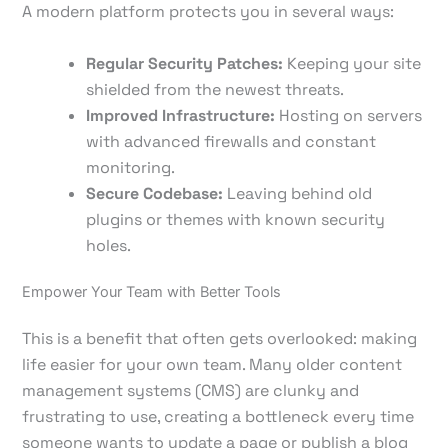
A modern platform protects you in several ways:
Regular Security Patches:
Keeping your site
shielded from the newest threats.
Improved Infrastructure:
Hosting on servers
with advanced firewalls and constant
monitoring.
Secure Codebase:
Leaving behind old
plugins or themes with known security
holes.
Empower Your Team with Better Tools
This is a benefit that often gets overlooked: making
life easier for your own team. Many older content
management systems (CMS) are clunky and
frustrating to use, creating a bottleneck every time
someone wants to update a page or publish a blog