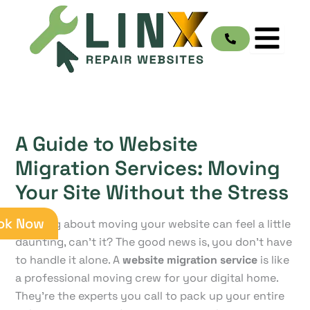
Skip
to
content
A Guide to Website
Migration Services: Moving
Your Site Without the Stress
ok Now
Thinking about moving your website can feel a little
daunting, can't it? The good news is, you don't have
to handle it alone. A
website migration service
is like
a professional moving crew for your digital home.
They're the experts you call to pack up your entire