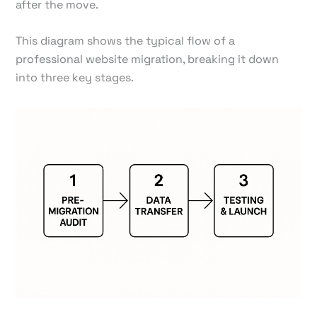
after the move.
This diagram shows the typical flow of a
professional website migration, breaking it down
into three key stages.