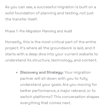
As you can see, a successful migration is built on a
solid foundation of planning and testing, not just
the transfer itself.
Phase 1: Pre-Migration Planning and Audit
Honestly, this is the most critical part of the entire
project. It's where all the groundwork is laid, and it
starts with a deep dive into your current website to
understand its structure, technology, and content.
Discovery and Strategy:
Your migration
partner will sit down with you to fully
understand your goals. Are you moving for
better performance, a major rebrand, or to
switch platforms? This conversation shapes
everything that comes next.