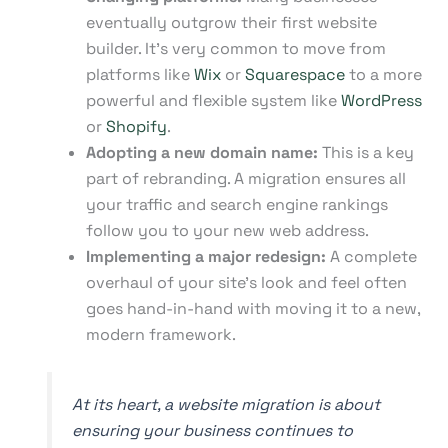
eventually outgrow their first website
builder. It's very common to move from
platforms like
Wix
or
Squarespace
to a more
powerful and flexible system like
WordPress
or
Shopify
.
Adopting a new domain name:
This is a key
part of rebranding. A migration ensures all
your traffic and search engine rankings
follow you to your new web address.
Implementing a major redesign:
A complete
overhaul of your site's look and feel often
goes hand-in-hand with moving it to a new,
modern framework.
At its heart, a website migration is about
ensuring your business continues to