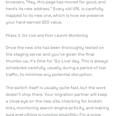
browsers, "Hey, this page has moved for good, and
here's its new address." Every old URL is carefully
mapped to its new one, which is how we preserve
your hard-earned SEO value.
Phase 3: Go-Live and Post-Launch Monitoring
Once the new site has been thoroughly tested on
the staging server and you’ve given the final
thumbs-up, it’s time for 'Go-Live' day. This is always
scheduled carefully, usually during a period of low
traffic, to minimise any potential disruption.
The switch itself is usually quite fast, but the work
doesn't stop there. Your migration partner will keep
a close eye on the new site, checking for broken
links, monitoring search engine activity, and making
sure everything is running smoothly. For a more