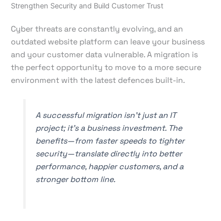
Strengthen Security and Build Customer Trust
Cyber threats are constantly evolving, and an
outdated website platform can leave your business
and your customer data vulnerable. A migration is
the perfect opportunity to move to a more secure
environment with the latest defences built-in.
A successful migration isn't just an IT
project; it's a business investment. The
benefits—from faster speeds to tighter
security—translate directly into better
performance, happier customers, and a
stronger bottom line.