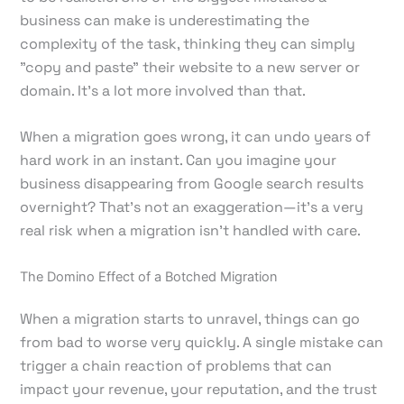
business can make is underestimating the
complexity of the task, thinking they can simply
"copy and paste" their website to a new server or
domain. It's a lot more involved than that.
When a migration goes wrong, it can undo years of
hard work in an instant. Can you imagine your
business disappearing from Google search results
overnight? That’s not an exaggeration—it’s a very
real risk when a migration isn't handled with care.
The Domino Effect of a Botched Migration
When a migration starts to unravel, things can go
from bad to worse very quickly. A single mistake can
trigger a chain reaction of problems that can
impact your revenue, your reputation, and the trust