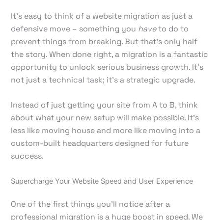
It’s easy to think of a website migration as just a
defensive move – something you
have
to do to
prevent things from breaking. But that’s only half
the story. When done right, a migration is a fantastic
opportunity to unlock serious business growth. It's
not just a technical task; it's a strategic upgrade.
Instead of just getting your site from A to B, think
about what your new setup will make possible. It's
less like moving house and more like moving into a
custom-built headquarters designed for future
success.
Supercharge Your Website Speed and User Experience
One of the first things you'll notice after a
professional migration is a huge boost in speed. We