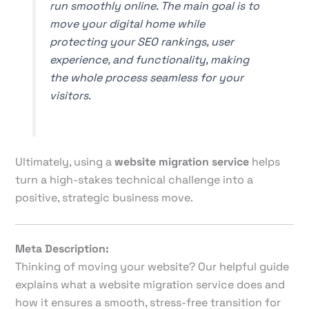
run smoothly online. The main goal is to
move your digital home while
protecting your SEO rankings, user
experience, and functionality, making
the whole process seamless for your
visitors.
Ultimately, using a
website migration service
helps
turn a high-stakes technical challenge into a
positive, strategic business move.
Meta Description:
Thinking of moving your website? Our helpful guide
explains what a website migration service does and
how it ensures a smooth, stress-free transition for