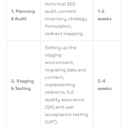
technical SEO
1. Planning
audit, content
1-2
& Audit
inventory, strategy
weeks
formulation,
redirect mapping.
Setting up the
staging
environment,
migrating data and
content,
2. Staging
2-4
implementing
& Testing
weeks
redirects, full
quality assurance
(QA) and user
acceptance testing
(UAT).