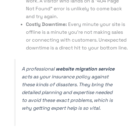
work. A visitor who lands on a "404 Page
Not Found" error is unlikely to come back
and try again.
Costly Downtime:
Every minute your site is
offline is a minute you're not making sales
or connecting with customers. Unexpected
downtime is a direct hit to your bottom line.
A professional
website migration service
acts as your insurance policy against
these kinds of disasters. They bring the
detailed planning and expertise needed
to avoid these exact problems, which is
why getting expert help is so vital.