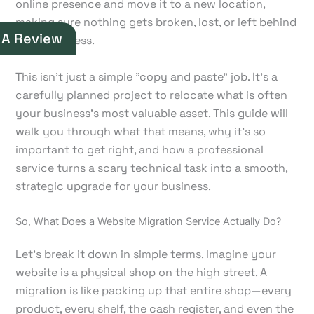
online presence and move it to a new location,
making sure nothing gets broken, lost, or left behind
 A Review
in the process.
This isn't just a simple "copy and paste" job. It’s a
carefully planned project to relocate what is often
your business's most valuable asset. This guide will
walk you through what that means, why it's so
important to get right, and how a professional
service turns a scary technical task into a smooth,
strategic upgrade for your business.
So, What Does a Website Migration Service Actually Do?
Let's break it down in simple terms. Imagine your
website is a physical shop on the high street. A
migration is like packing up that entire shop—every
product, every shelf, the cash register, and even the