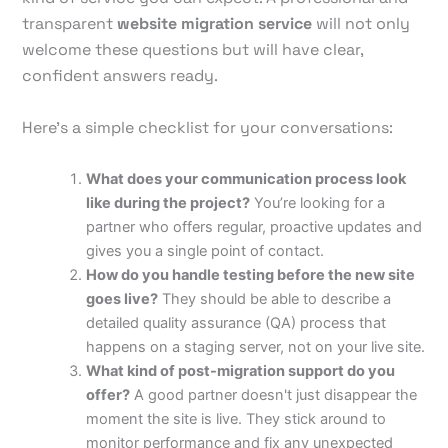
transparent
website migration service
will not only
welcome these questions but will have clear,
confident answers ready.
Here's a simple checklist for your conversations:
What does your communication process look
like during the project?
You’re looking for a
partner who offers regular, proactive updates and
gives you a single point of contact.
How do you handle testing before the new site
goes live?
They should be able to describe a
detailed quality assurance (QA) process that
happens on a staging server, not on your live site.
What kind of post-migration support do you
offer?
A good partner doesn't just disappear the
moment the site is live. They stick around to
monitor performance and fix any unexpected