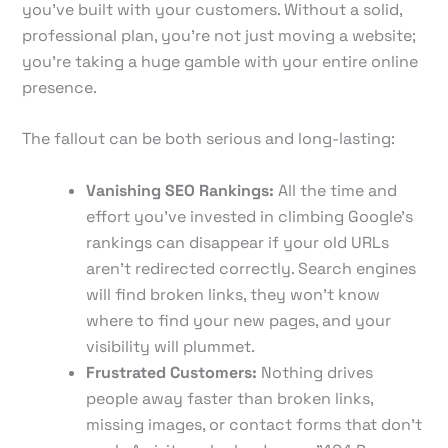
you've built with your customers. Without a solid,
professional plan, you're not just moving a website;
you're taking a huge gamble with your entire online
presence.
The fallout can be both serious and long-lasting:
Vanishing SEO Rankings:
All the time and
effort you’ve invested in climbing Google’s
rankings can disappear if your old URLs
aren't redirected correctly. Search engines
will find broken links, they won't know
where to find your new pages, and your
visibility will plummet.
Frustrated Customers:
Nothing drives
people away faster than broken links,
missing images, or contact forms that don't