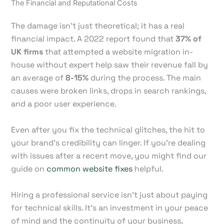
The Financial and Reputational Costs
The damage isn't just theoretical; it has a real
financial impact. A 2022 report found that
37% of
UK firms
that attempted a website migration in-
house without expert help saw their revenue fall by
an average of
8-15%
during the process. The main
causes were broken links, drops in search rankings,
and a poor user experience.
Even after you fix the technical glitches, the hit to
your brand's credibility can linger. If you're dealing
with issues after a recent move, you might find our
guide on
common website fixes
helpful.
Hiring a professional service isn't just about paying
for technical skills. It's an investment in your peace
of mind and the continuity of your business,