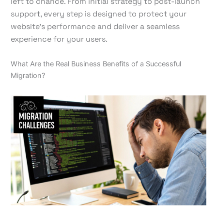
left to chance. From initial strategy to post-launch
support, every step is designed to protect your
website's performance and deliver a seamless
experience for your users.
What Are the Real Business Benefits of a Successful
Migration?