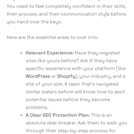
You need to feel completely confident in their skills,
their process, and their communication style before
you hand over the keys.
Here are the essential areas to look into:
Relevant Experience:
Have they migrated
sites like yours before? Ask if they have
specific experience with your platform (like
WordPress
or
Shopify
), your industry, and a
site of your size. A team that's navigated
similar waters before will know how to spot
potential issues before they become
problems.
A Clear SEO Protection Plan:
This is an
absolute deal-breaker. Ask them to walk you
through their step-by-step process for