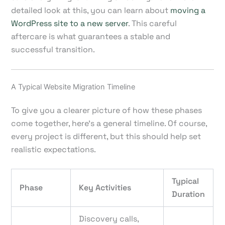
detailed look at this, you can learn about
moving a
WordPress site to a new server
. This careful
aftercare is what guarantees a stable and
successful transition.
A Typical Website Migration Timeline
To give you a clearer picture of how these phases
come together, here’s a general timeline. Of course,
every project is different, but this should help set
realistic expectations.
Typical
Phase
Key Activities
Duration
Discovery calls,