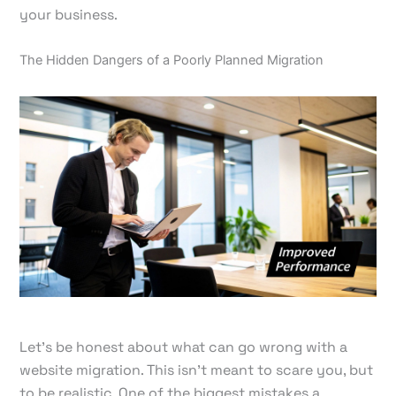
your business.
The Hidden Dangers of a Poorly Planned Migration
Let's be honest about what can go wrong with a
website migration. This isn't meant to scare you, but
to be realistic. One of the biggest mistakes a