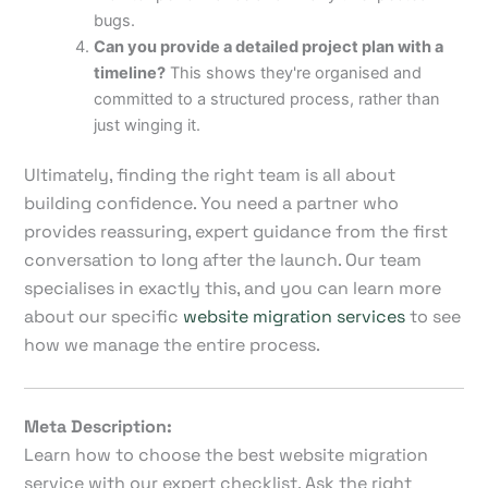
bugs.
Can you provide a detailed project plan with a
timeline?
This shows they're organised and
committed to a structured process, rather than
just winging it.
Ultimately, finding the right team is all about
building confidence. You need a partner who
provides reassuring, expert guidance from the first
conversation to long after the launch. Our team
specialises in exactly this, and you can learn more
about our specific
website migration services
to see
how we manage the entire process.
Meta Description:
Learn how to choose the best website migration
service with our expert checklist. Ask the right