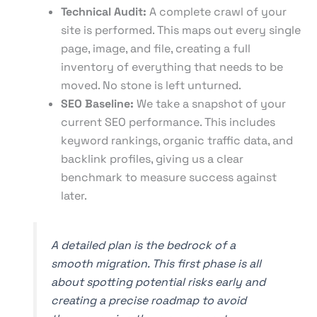
Technical Audit:
A complete crawl of your
site is performed. This maps out every single
page, image, and file, creating a full
inventory of everything that needs to be
moved. No stone is left unturned.
SEO Baseline:
We take a snapshot of your
current SEO performance. This includes
keyword rankings, organic traffic data, and
backlink profiles, giving us a clear
benchmark to measure success against
later.
A detailed plan is the bedrock of a
smooth migration. This first phase is all
about spotting potential risks early and
creating a precise roadmap to avoid