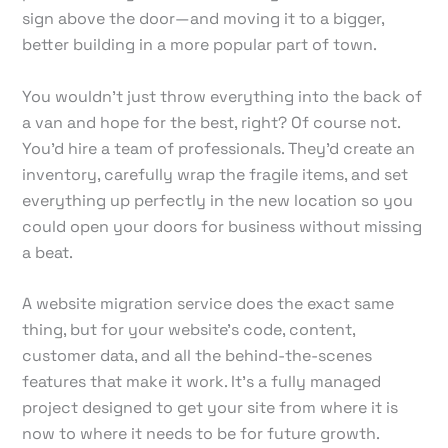
sign above the door—and moving it to a bigger,
better building in a more popular part of town.
You wouldn't just throw everything into the back of
a van and hope for the best, right? Of course not.
You'd hire a team of professionals. They'd create an
inventory, carefully wrap the fragile items, and set
everything up perfectly in the new location so you
could open your doors for business without missing
a beat.
A website migration service does the exact same
thing, but for your website's code, content,
customer data, and all the behind-the-scenes
features that make it work. It's a fully managed
project designed to get your site from where it is
now to where it needs to be for future growth.