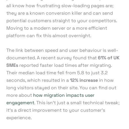
all know how frustrating slow-loading pages are;
they are a known conversion killer and can send
potential customers straight to your competitors.
Moving to a modern server or a more efficient
platform can fix this almost overnight.
The link between speed and user behaviour is well-
documented. A recent survey found that
61% of UK
SMEs
reported faster load times after migrating.
Their median load time fell from 5.8 to just 3.2
seconds, which resulted in a
12% increase
in how
long visitors stayed on their site. You can find out
more about
how migration impacts user
engagement
. This isn’t just a small technical tweak;
it’s a direct improvement to your customer's
experience.