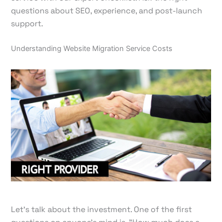
questions about SEO, experience, and post-launch
support.
Understanding Website Migration Service Costs
Let's talk about the investment. One of the first